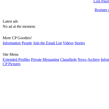
Lost Pass
Register
Latest ads
No ad at the moment.
More CP Goodies!
Information
People
Join the Email List
Videos
Stories
Site Menu
Extended Profiles
Private Messaging
Classifieds
News
Archive
Infor
CP Pictures