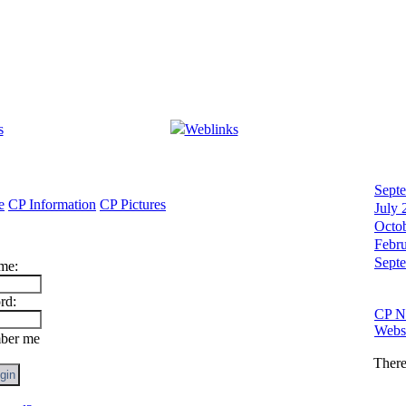
s
Weblinks
Sept
e
CP Information
CP Pictures
July 
Octo
Febr
Sept
me:
rd:
CP N
Websi
er me
There 