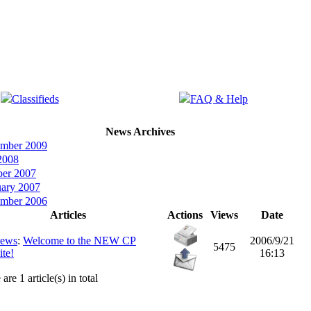
Classifieds
FAQ & Help
News Archives
ember 2009
2008
ber 2007
uary 2007
ember 2006
Articles
Actions
Views
Date
ews
:
Welcome to the NEW CP
2006/9/21
5475
te!
16:13
are 1 article(s) in total