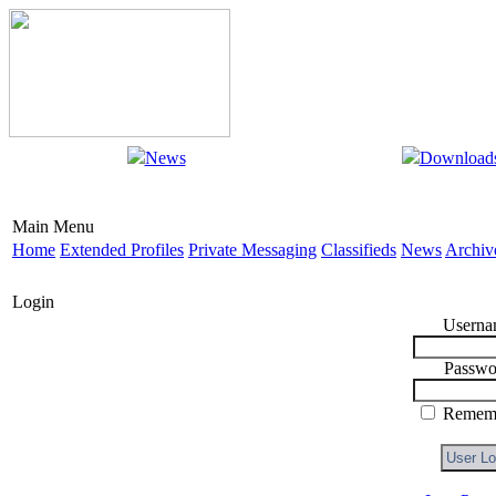
News
Download
Main Menu
Home
Extended Profiles
Private Messaging
Classifieds
News
Archiv
Login
Userna
Passwo
Rememb