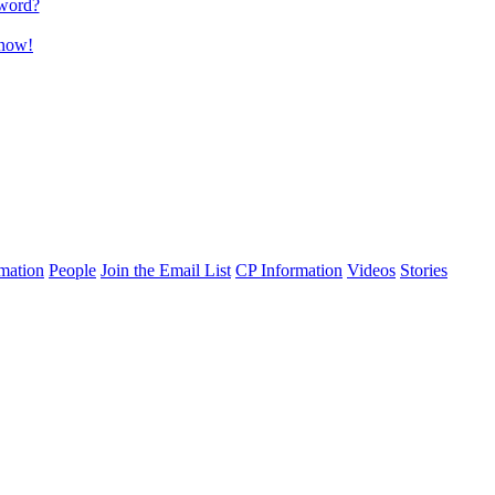
word?
 now!
mation
People
Join the Email List
CP Information
Videos
Stories