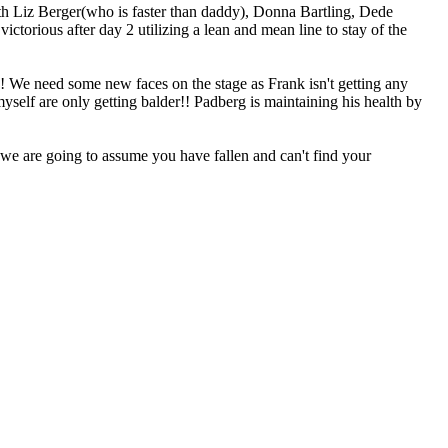
 with Liz Berger(who is faster than daddy), Donna Bartling, Dede
torious after day 2 utilizing a lean and mean line to stay of the
?! We need some new faces on the stage as Frank isn't getting any
self are only getting balder!! Padberg is maintaining his health by
, we are going to assume you have fallen and can't find your