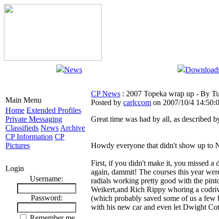
News
Download
CP News
: 2007 Topeka wrap up - By T
Main Menu
Posted by
carlccom
on 2007/10/4 14:50:
Home
Extended Profiles
Private Messaging
Great time was had by all, as described 
Classifieds
News
Archive
CP Information
CP
Pictures
Howdy everyone that didn't show up to N
First, if you didn't make it, you missed 
Login
again, dammit! The courses this year were
Username:
radials working pretty good with the pint
Weikert,and Rich Rippy whoring a codriv
Password:
(which probably saved some of us a few br
with his new car and even let Dwight Co
Remember me