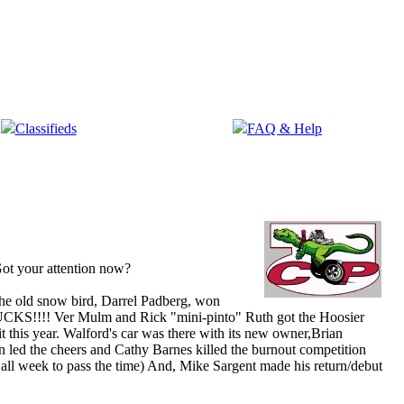
Classifieds
FAQ & Help
ot your attention now?
 the old snow bird, Darrel Padberg, won
ll SUCKS!!!! Ver Mulm and Rick "mini-pinto" Ruth got the Hoosier
t this year. Walford's car was there with its new owner,Brian
led the cheers and Cathy Barnes killed the burnout competition
all week to pass the time
) And, Mike Sargent made his return/debut