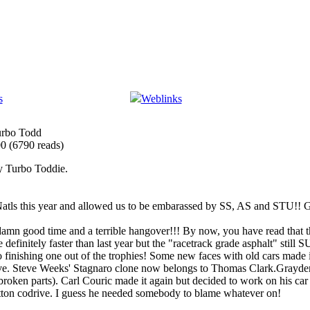
s
Weblinks
urbo Todd
00
(
6790 reads
)
by Turbo Toddie.
atls this year and allowed us to be embarassed by SS, AS and STU!! G
a damn good time and a terrible hangover!!! By now, you have read that
 definitely faster than last year but the "racetrack grade asphalt" sti
o finishing one out of the trophies! Some new faces with old cars made i
e. Steve Weeks' Stagnaro clone now belongs to Thomas Clark.Grayden 
oken parts). Carl Couric made it again but decided to work on his car 
tton codrive. I guess he needed somebody to blame whatever on!