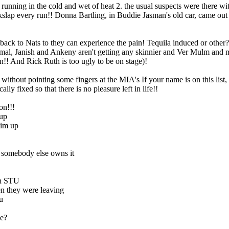
of running in the cold and wet of heat 2. the usual suspects were there
ap every run!! Donna Bartling, in Buddie Jasman's old car, came out vic
s back to Nats to they can experience the pain! Tequila induced or other
mal, Janish and Ankeny aren't getting any skinnier and Ver Mulm and my
n!! And Rick Ruth is too ugly to be on stage
)!
 without pointing some fingers at the MIA's If your name is on this list
ly fixed so that there is no pleasure left in life!!
on!!!
 up
him up
 somebody else owns it
in STU
en they were leaving
u
be?