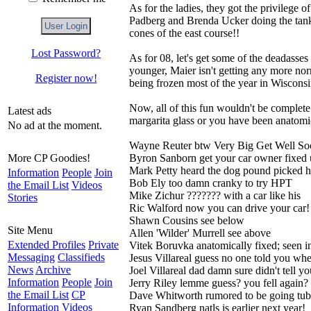
As for the ladies, they got the privilege 
Padberg and Brenda Ucker doing the tanksl
cones of the east course!!
Lost Password?
As for 08, let's get some of the deadasse
younger, Maier isn't getting any more nor
Register now!
being frozen most of the year in Wisconsi
Now, all of this fun wouldn't be complete
Latest ads
margarita glass or you have been anatomical
No ad at the moment.
Wayne Reuter btw Very Big Get Well So
More CP Goodies!
Byron Sanborn get your car owner fixed
Mark Petty heard the dog pound picked 
Information
People
Join
Bob Ely too damn cranky to try HPT
the Email List
Videos
Mike Zichur ??????? with a car like his
Stories
Ric Walford now you can drive your car!
Shawn Cousins see below
Site Menu
Allen 'Wilder' Murrell see above
Extended Profiles
Private
Vitek Boruvka anatomically fixed; seen 
Messaging
Classifieds
Jesus Villareal guess no one told you wh
News
Archive
Joel Villareal dad damn sure didn't tell yo
Information
People
Join
Jerry Riley lemme guess? you fell again?
the Email List
CP
Dave Whitworth rumored to be going tu
Information
Videos
Ryan Sandberg natls is earlier next year!